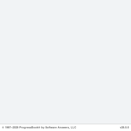
© 1997--2026 ProgressBook® by Software Answers, LLC
v26.0.0