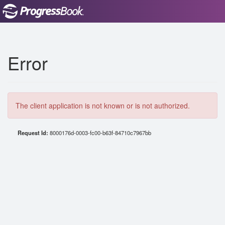
Error
The client application is not known or is not authorized.
Request Id:
8000176d-0003-fc00-b63f-84710c7967bb