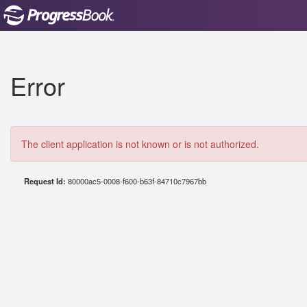
Error
The client application is not known or is not authorized.
Request Id:
80000ac5-0008-f600-b63f-84710c7967bb