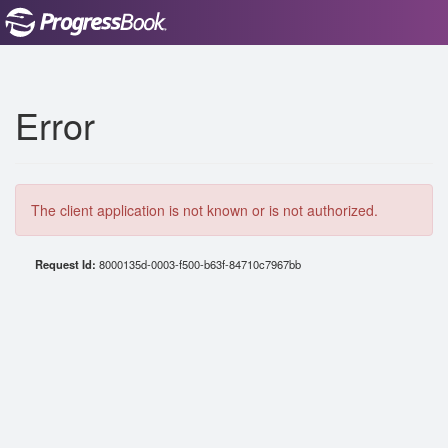
Error
The client application is not known or is not authorized.
Request Id:
8000135d-0003-f500-b63f-84710c7967bb