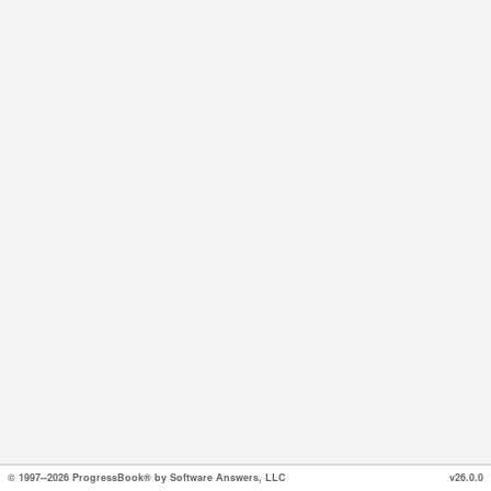
© 1997--2026 ProgressBook® by Software Answers, LLC
v26.0.0